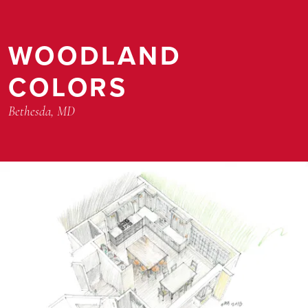
WOODLAND
COLORS
Bethesda, MD