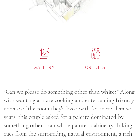
GALLERY
CREDITS
“Can we please do something other than white?” Along
with wanting a more cooking and entertaining friendly
update of the room they’d lived with for more than 20
years, this couple asked for a palette dominated by
something other than white painted cabinetry. Taking
cues from the surrounding natural environment, a rich