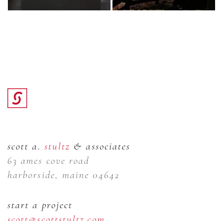
scott a.
stultz
& associates
63 ames cove road
harborside, maine 04642
start a project
scott@scottstultz.com