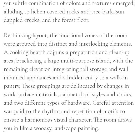
yet subtle combination of colors and textures emerged,
alluding to lichen covered rocks and tree bark, sun
dappled creeks, and the forest floor.
Rethinking layout, the functional zones of the room
were grouped into distinct and interlocking elements.
A cooking hearth adjoins a preparation and clean-up
area, bracketing a large multi-purpose island, with the
remaining elevation integrating tall storage and wall
mounted appliances and a hidden entry to a walk-in
pantry. These groupings are delineated by changes in
work surface materials, cabinet door styles and colors,
and two different types of hardware. Careful attention
was paid to the rhythm and repetition of motifs to
ensure a harmonious visual character. The room draws
you in like a woodsy landscape painting.