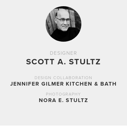
DESIGNER
SCOTT A. STULTZ
DESIGN COLLABORATION
JENNIFER GILMER KITCHEN & BATH
PHOTOGRAPHY
NORA E. STULTZ