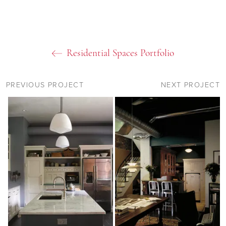
Residential Spaces Portfolio
PREVIOUS PROJECT
NEXT PROJECT
09
11
11
11