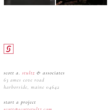
scott a.
stultz
& associates
63 ames cove road
harborside, maine 04642
start a project
scott@scottstultz.com