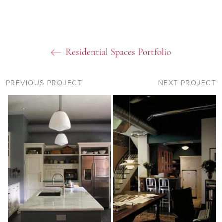
Residential Spaces Portfolio
PREVIOUS PROJECT
NEXT PROJECT
09
11
11
11