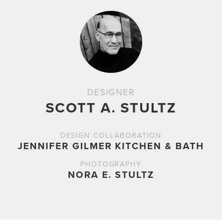
DESIGNER
SCOTT A. STULTZ
DESIGN COLLABORATION
JENNIFER GILMER KITCHEN & BATH
PHOTOGRAPHY
NORA E. STULTZ