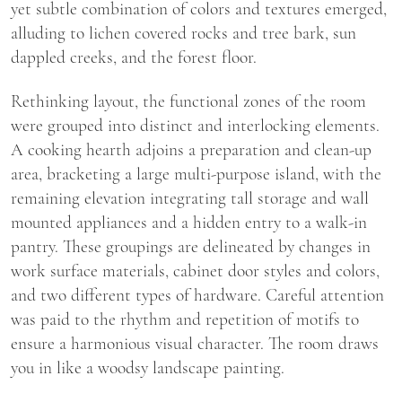
yet subtle combination of colors and textures emerged,
alluding to lichen covered rocks and tree bark, sun
dappled creeks, and the forest floor.
Rethinking layout, the functional zones of the room
were grouped into distinct and interlocking elements.
A cooking hearth adjoins a preparation and clean-up
area, bracketing a large multi-purpose island, with the
remaining elevation integrating tall storage and wall
mounted appliances and a hidden entry to a walk-in
pantry. These groupings are delineated by changes in
work surface materials, cabinet door styles and colors,
and two different types of hardware. Careful attention
was paid to the rhythm and repetition of motifs to
ensure a harmonious visual character. The room draws
you in like a woodsy landscape painting.