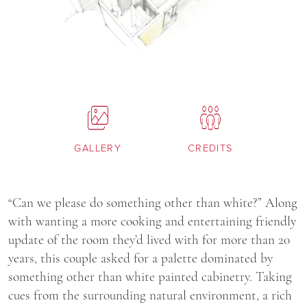
GALLERY
CREDITS
“Can we please do something other than white?” Along
with wanting a more cooking and entertaining friendly
update of the room they’d lived with for more than 20
years, this couple asked for a palette dominated by
something other than white painted cabinetry. Taking
cues from the surrounding natural environment, a rich