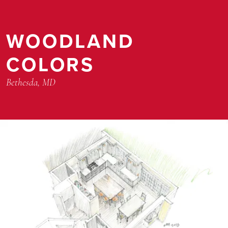
WOODLAND
COLORS
Bethesda, MD